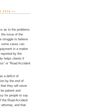
 2016 >>
neys as to the problems
 the issue of the
struggle to believe
hat some cases can
l payment in a matter
 reported by the
y helps clients if
sis” or “Road Accident
s a deficit of
lion by the end of
hat they will never
o be patient and
asy for people to say
ff the Road Accident
 attorney, and that