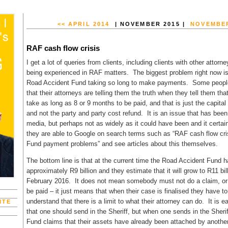
<< APRIL 2014
| NOVEMBER 2015 |
NOVEMBER
RAF cash flow crisis
I get a lot of queries from clients, including clients with other attor
being experienced in RAF matters. The biggest problem right now is
Road Accident Fund taking so long to make payments. Some people 
that their attorneys are telling them the truth when they tell them t
take as long as 8 or 9 months to be paid, and that is just the capita
and not the party and party cost refund. It is an issue that has been
media, but perhaps not as widely as it could have been and it certainl
they are able to Google on search terms such as “RAF cash flow cri
Fund payment problems” and see articles about this themselves.
The bottom line is that at the current time the Road Accident Fund ha
approximately R9 billion and they estimate that it will grow to R11 bil
February 2016. It does not mean somebody must not do a claim, or t
be paid – it just means that when their case is finalised they have t
understand that there is a limit to what their attorney can do. It is e
ITE
that one should send in the Sheriff, but when one sends in the Sheri
Fund claims that their assets have already been attached by another