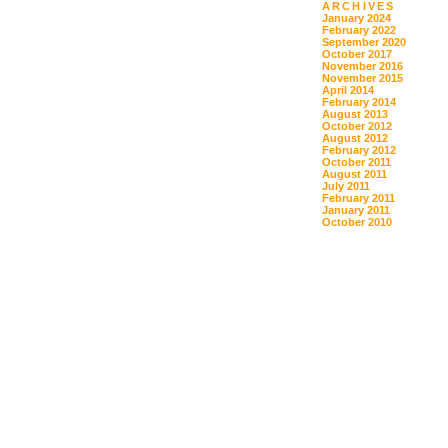
ARCHIVES
January 2024
February 2022
September 2020
October 2017
November 2016
November 2015
April 2014
February 2014
August 2013
October 2012
August 2012
February 2012
October 2011
August 2011
July 2011
February 2011
January 2011
October 2010