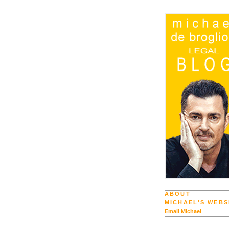
ABOUT
MICHAEL'S WEBS
Email Michael