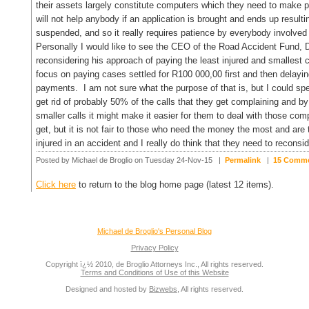
their assets largely constitute computers which they need to make p
will not help anybody if an application is brought and ends up result
suspended, and so it really requires patience by everybody involved 
Personally I would like to see the CEO of the Road Accident Fund,
reconsidering his approach of paying the least injured and smallest 
focus on paying cases settled for R100 000,00 first and then delayin
payments. I am not sure what the purpose of that is, but I could spe
get rid of probably 50% of the calls that they get complaining and by g
smaller calls it might make it easier for them to deal with those compl
get, but it is not fair to those who need the money the most and are
injured in an accident and I really do think that they need to recons
Posted by Michael de Broglio on Tuesday 24-Nov-15 |
Permalink
|
15 Comm
Click here
to return to the blog home page (latest 12 items).
Michael de Broglio's Personal Blog
Privacy Policy
Copyright ï¿½ 2010, de Broglio Attorneys Inc., All rights reserved.
Terms and Conditions of Use of this Website
Designed and hosted by
Bizwebs
, All rights reserved.