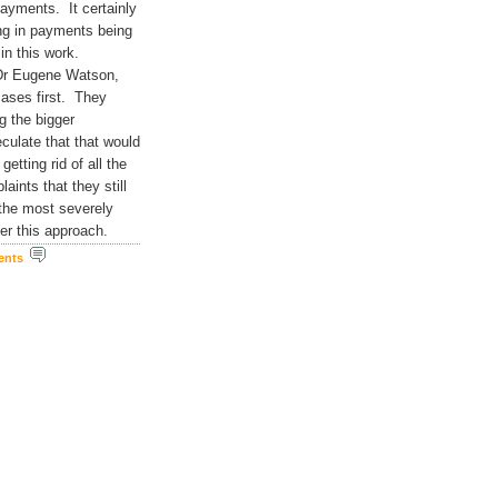
ayments. It certainly
ing in payments being
in this work.
 Dr Eugene Watson,
cases first. They
g the bigger
culate that that would
etting rid of all the
aints that they still
 the most severely
ider this approach.
ents