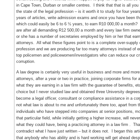
in Cape Town, Durban or smaller centres. I think that that is all yo
the state of the legal profession – is it worth it to study for four yea
years of articles, write admission exams and once you have been thro
which could easily be 6 to 6 ½ years, to earn R10 000,00 a mont
are after all demanding R12 500,00 a month and every law firm owner 
or she has a number of secretaries employed by him or her that ear
attorneys. All what these figures point to is a complete over-supply 
profession and we are producing far too many attorneys instead of e
top policemen and policewomen/investigators who can reduce our c
corruption.
A law degree is certainly very useful in business and more and more 
attorneys, after a year or two in practice, joining corporate firms for
what they are earning in a law firm with the guarantee of benefits, e
choice but I never studied law and obtained three University degrees 
become a legal officer, consultant or compliance assistance in a cor
not what law is about to me and unfortunately there too, apart from tho
individuals who have stepped into companies at senior positions, mo
that particular field, while initially getting a higher increase, will nev
what they could have, being a practicing attorney in a law firm . Th
contradict what I have just written – but it does not. I began this art
that anybody who has ability and is hard working will get ahead despit