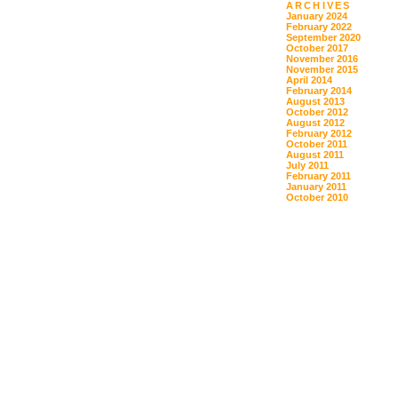
ARCHIVES
January 2024
February 2022
September 2020
October 2017
November 2016
November 2015
April 2014
February 2014
August 2013
October 2012
August 2012
February 2012
October 2011
August 2011
July 2011
February 2011
January 2011
October 2010