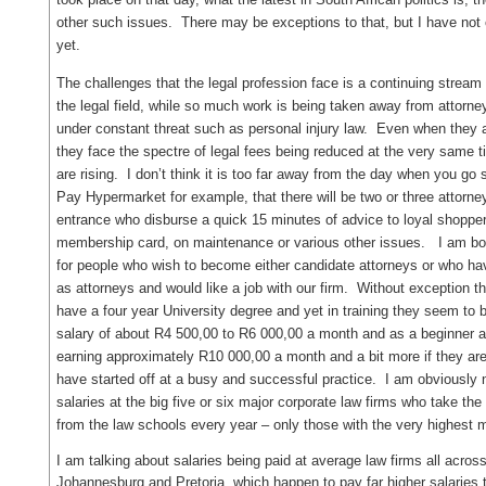
other such issues. There may be exceptions to that, but I have no
yet.
The challenges that the legal profession face is a continuing stream 
the legal field, while so much work is being taken away from attorne
under constant threat such as personal injury law. Even when they a
they face the spectre of legal fees being reduced at the very same 
are rising. I don’t think it is too far away from the day when you go 
Pay Hypermarket for example, that there will be two or three attorney
entrance who disburse a quick 15 minutes of advice to loyal shoppe
membership card, on maintenance or various other issues. I am b
for people who wish to become either candidate attorneys or who ha
as attorneys and would like a job with our firm. Without exception t
have a four year University degree and yet in training they seem to 
salary of about R4 500,00 to R6 000,00 a month and as a beginner at
earning approximately R10 000,00 a month and a bit more if they ar
have started off at a busy and successful practice. I am obviously n
salaries at the big five or six major corporate law firms who take the
from the law schools every year – only those with the very highest
I am talking about salaries being paid at average law firms all across 
Johannesburg and Pretoria, which happen to pay far higher salaries