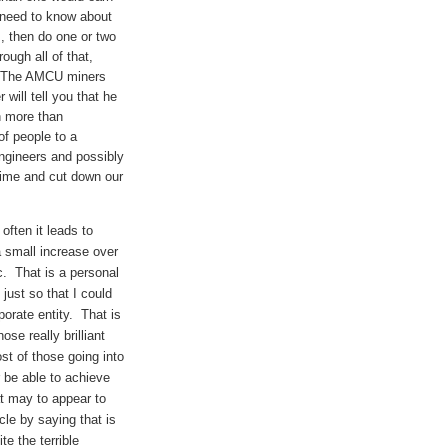
u need to know about
rs, then do one or two
ugh all of that,
h? The AMCU miners
will tell you that he
n more than
of people to a
ngineers and possibly
rime and cut down our
often it leads to
 a small increase over
tc. That is a personal
just so that I could
porate entity. That is
se really brilliant
st of those going into
er be able to achieve
at may to appear to
icle by saying that is
e the terrible