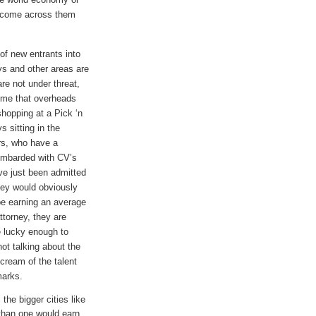
t come across them
of new entrants into
ys and other areas are
re not under threat,
time that overheads
shopping at a Pick ‘n
s sitting in the
rs, who have a
ombarded with CV’s
ve just been admitted
hey would obviously
be earning an average
torney, they are
e lucky enough to
ot talking about the
 cream of the talent
 marks.
the bigger cities like
 than one would earn