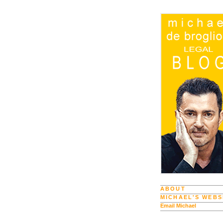
ABOUT
MICHAEL'S WEBS
Email Michael