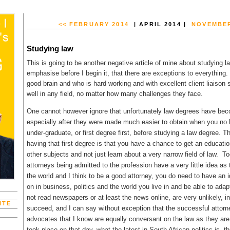
<< FEBRUARY 2014
| APRIL 2014 |
NOVEMBER
Studying law
This is going to be another negative article of mine about studying la
emphasise before I begin it, that there are exceptions to everythin
good brain and who is hard working and with excellent client liaison s
well in any field, no matter how many challenges they face.
One cannot however ignore that unfortunately law degrees have beco
especially after they were made much easier to obtain when you no 
under-graduate, or first degree first, before studying a law degree. 
having that first degree is that you have a chance to get an educatio
other subjects and not just learn about a very narrow field of law. 
attorneys being admitted to the profession have a very little idea as 
the world and I think to be a good attorney, you do need to have an i
on in business, politics and the world you live in and be able to ada
not read newspapers or at least the news online, are very unlikely, i
ITE
succeed, and I can say without exception that the successful attorn
advocates that I know are equally conversant on the law as they are
took place on that day, what the latest in South African politics is, 