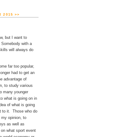
 2015 >>
w, but I want to
g. Somebody with a
kills will always do
me far too popular,
longer had to get an
The advantage of
n, to study various
Too many younger
to what is going on in
dea of what is going
pt to it. Those who do
n my opinion, to
eys as well as
 on what sport event
the world economy or